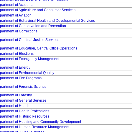
partment of Accounts
partment of Agriculture and Consumer Services
partment of Aviation
partment of Behavioral Health and Developmental Services
partment of Conservation and Recreation
partment of Corrections
partment of Criminal Justice Services
partment of Education, Central Office Operations
partment of Elections
partment of Emergency Management
partment of Energy
partment of Environmental Quality
partment of Fire Programs
partment of Forensic Science
partment of Forestry
partment of General Services
partment of Health
partment of Health Professions
partment of Historic Resources
partment of Housing and Community Development
partment of Human Resource Management