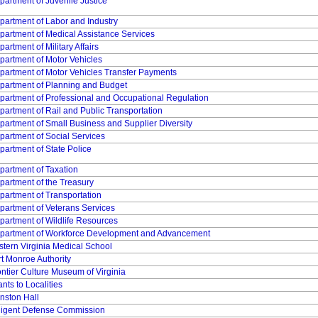
partment of Juvenile Justice
partment of Labor and Industry
partment of Medical Assistance Services
artment of Military Affairs
partment of Motor Vehicles
partment of Motor Vehicles Transfer Payments
partment of Planning and Budget
partment of Professional and Occupational Regulation
partment of Rail and Public Transportation
partment of Small Business and Supplier Diversity
partment of Social Services
partment of State Police
partment of Taxation
partment of the Treasury
partment of Transportation
partment of Veterans Services
partment of Wildlife Resources
partment of Workforce Development and Advancement
stern Virginia Medical School
rt Monroe Authority
ontier Culture Museum of Virginia
nts to Localities
nston Hall
digent Defense Commission