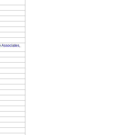
 Associates,