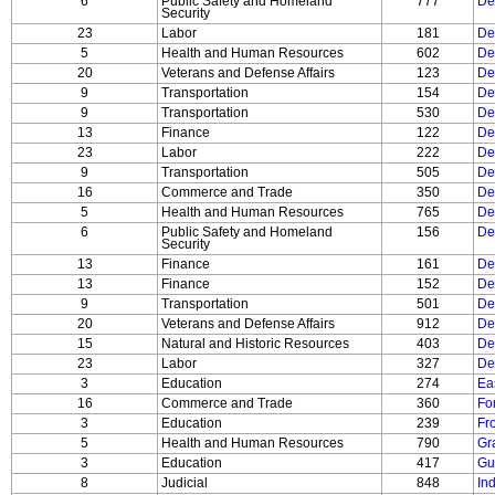
6
Public Safety and Homeland
777
De
Security
23
Labor
181
De
5
Health and Human Resources
602
De
20
Veterans and Defense Affairs
123
Dep
9
Transportation
154
De
9
Transportation
530
De
13
Finance
122
De
23
Labor
222
De
9
Transportation
505
De
16
Commerce and Trade
350
De
5
Health and Human Resources
765
De
6
Public Safety and Homeland
156
De
Security
13
Finance
161
De
13
Finance
152
De
9
Transportation
501
De
20
Veterans and Defense Affairs
912
De
15
Natural and Historic Resources
403
De
23
Labor
327
De
3
Education
274
Ea
16
Commerce and Trade
360
Fo
3
Education
239
Fr
5
Health and Human Resources
790
Gra
3
Education
417
Gu
8
Judicial
848
In