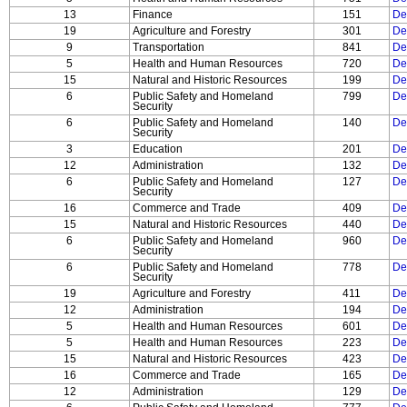
13
Finance
151
De
19
Agriculture and Forestry
301
De
9
Transportation
841
De
5
Health and Human Resources
720
De
15
Natural and Historic Resources
199
De
6
Public Safety and Homeland
799
De
Security
6
Public Safety and Homeland
140
De
Security
3
Education
201
De
12
Administration
132
De
6
Public Safety and Homeland
127
De
Security
16
Commerce and Trade
409
De
15
Natural and Historic Resources
440
De
6
Public Safety and Homeland
960
De
Security
6
Public Safety and Homeland
778
De
Security
19
Agriculture and Forestry
411
De
12
Administration
194
De
5
Health and Human Resources
601
De
5
Health and Human Resources
223
De
15
Natural and Historic Resources
423
De
16
Commerce and Trade
165
De
12
Administration
129
De