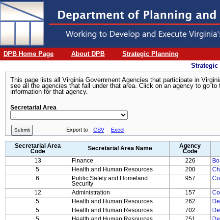
DPB Home Page
About DPB
Strategic Planning
Strategic
This page lists all Virginia Government Agencies that participate in Virg
see all the agencies that fall under that area. Click on an agency to go
information for that agency.
Secretarial Area
Export to
CSV
Excel
Submit
Secretarial Area
Agency
Secretarial Area Name
Code
Code
13
Finance
226
Bo
5
Health and Human Resources
200
Ch
6
Public Safety and Homeland
957
Co
Security
12
Administration
157
Co
5
Health and Human Resources
262
De
5
Health and Human Resources
702
De
5
Health and Human Resources
751
De