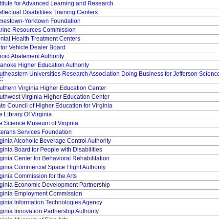
stitute for Advanced Learning and Research
ellectual Disabilities Training Centers
mestown-Yorktown Foundation
rine Resources Commission
ntal Health Treatment Centers
tor Vehicle Dealer Board
ioid Abatement Authority
anoke Higher Education Authority
utheastern Universities Research Association Doing Business for Jefferson Science
C
uthern Virginia Higher Education Center
uthwest Virginia Higher Education Center
ate Council of Higher Education for Virginia
 Library Of Virginia
e Science Museum of Virginia
terans Services Foundation
rginia Alcoholic Beverage Control Authority
ginia Board for People with Disabilities
ginia Center for Behavioral Rehabilitation
rginia Commercial Space Flight Authority
rginia Commission for the Arts
rginia Economic Development Partnership
rginia Employment Commission
rginia Information Technologies Agency
ginia Innovation Partnership Authority