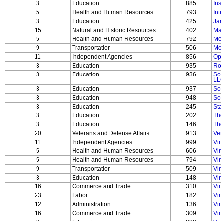
3
Education
885
In
5
Health and Human Resources
793
Int
3
Education
425
Ja
15
Natural and Historic Resources
402
Ma
5
Health and Human Resources
792
Me
9
Transportation
506
Mo
11
Independent Agencies
856
Op
3
Education
935
Ro
3
Education
936
So
LL
3
Education
937
So
3
Education
948
So
3
Education
245
St
3
Education
202
The
3
Education
146
Th
20
Veterans and Defense Affairs
913
Ve
11
Independent Agencies
999
Vi
5
Health and Human Resources
606
Vir
5
Health and Human Resources
794
Vir
9
Transportation
509
Vi
3
Education
148
Vi
16
Commerce and Trade
310
Vi
23
Labor
182
Vi
12
Administration
136
Vi
16
Commerce and Trade
309
Vir