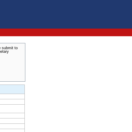
e submit to
getary