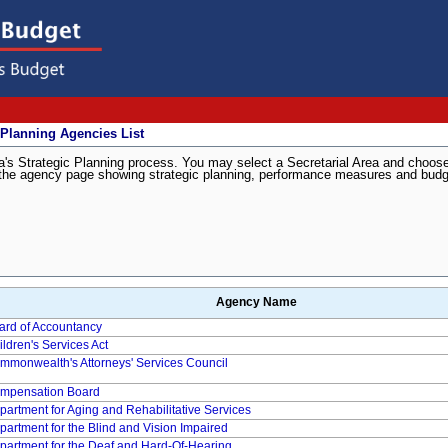
 Planning Agencies List
inia's Strategic Planning process. You may select a Secretarial Area and choos
 to the agency page showing strategic planning, performance measures and bud
Agency Name
ard of Accountancy
ildren's Services Act
mmonwealth's Attorneys' Services Council
mpensation Board
partment for Aging and Rehabilitative Services
partment for the Blind and Vision Impaired
partment for the Deaf and Hard-Of-Hearing