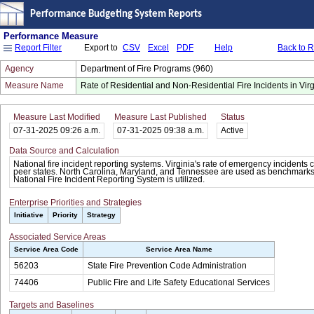
Performance Budgeting System Reports
Performance Measure
Export to
CSV
Excel
PDF
Help
Back to 
Report Filter
Agency
Department of Fire Programs (960)
Measure Name
Rate of Residential and Non-Residential Fire Incidents in Virg
Measure Last Modified
Measure Last Published
Status
07-31-2025 09:26 a.m.
07-31-2025 09:38 a.m.
Active
Data Source and Calculation
National fire incident reporting systems. Virginia's rate of emergency incidents
peer states. North Carolina, Maryland, and Tennessee are used as benchmarks
National Fire Incident Reporting System is utilized.
Enterprise Priorities and Strategies
Initiative
Priority
Strategy
Associated Service Areas
Service Area Code
Service Area Name
56203
State Fire Prevention Code Administration
74406
Public Fire and Life Safety Educational Services
Targets and Baselines