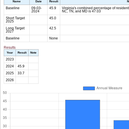
Name
Date
Result
N
Baseline
09-03-
45.9
Virginia's combined percentage of residenti
2024
NC, TN, and MD is 47.03
Short Target
45.0
2025
Long Target
42.5
2027
Baseline
None
Results
Year
Result
Note
2023
2024
45.9
2025
33.7
2026