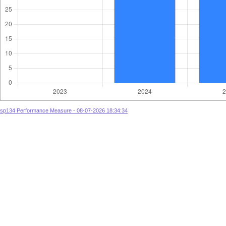
sp134 Performance Measure - 08-07-2026 18:34:34