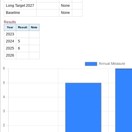
Long Target 2027
None
Baseline
None
Results
Year
Result
Note
2023
2024
5
2025
6
2026