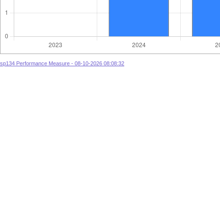
sp134 Performance Measure - 08-10-2026 08:08:32