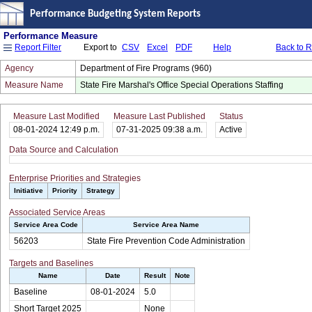
Performance Budgeting System Reports
Performance Measure
Export to
CSV
Excel
PDF
Help
Back to 
Report Filter
Agency
Department of Fire Programs (960)
Measure Name
State Fire Marshal's Office Special Operations Staffing
Measure Last Modified
Measure Last Published
Status
08-01-2024 12:49 p.m.
07-31-2025 09:38 a.m.
Active
Data Source and Calculation
Enterprise Priorities and Strategies
Initiative
Priority
Strategy
Associated Service Areas
Service Area Code
Service Area Name
56203
State Fire Prevention Code Administration
Targets and Baselines
Name
Date
Result
Note
Baseline
08-01-2024
5.0
Short Target 2025
None