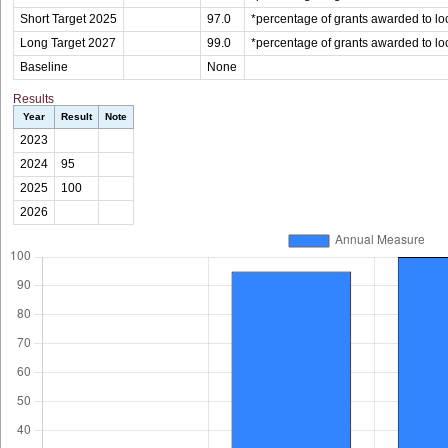
Short Target 2025
97.0
*percentage of grants awarded to loc
Long Target 2027
99.0
*percentage of grants awarded to loc
Baseline
None
Results
Year
Result
Note
2023
2024
95
2025
100
2026