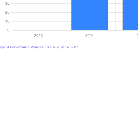
sp134 Performance Measure - 08-07-2026 14:52:07