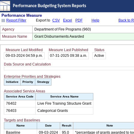
Performance Budgeting System Reports
Performance Measure
Export to
CSV
Excel
PDF
Help
Back to 
Report Filter
Agency
Department of Fire Programs (960)
Measure Name
Grant Disbursements Awarded
Measure Last Modified
Measure Last Published
Status
09-03-2024 04:59 p.m.
07-31-2025 09:38 a.m.
Active
Data Source and Calculation
Enterprise Priorities and Strategies
Initiative
Priority
Strategy
Associated Service Areas
Service Area Code
Service Area Name
76402
Live Fire Training Structure Grant
76403
Categorical Grants
Targets and Baselines
Name
Date
Result
Note
Baseline
09-03-2024
95.0
*percentage of grants awarded to loc