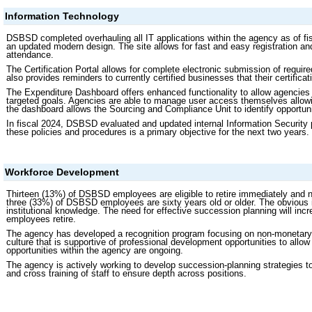
Information Technology
DSBSD completed overhauling all IT applications within the agency as of fi
an updated modern design. The site allows for fast and easy registration a
attendance.
The Certification Portal allows for complete electronic submission of requir
also provides reminders to currently certified businesses that their certificat
The Expenditure Dashboard offers enhanced functionality to allow agenci
targeted goals. Agencies are able to manage user access themselves allowin
the dashboard allows the Sourcing and Compliance Unit to identify opportun
In fiscal 2024, DSBSD evaluated and updated internal Information Security
these policies and procedures is a primary objective for the next two years.
Workforce Development
Thirteen (13%) of DSBSD employees are eligible to retire immediately and nine
three (33%) of DSBSD employees are sixty years old or older. The obvious im
institutional knowledge. The need for effective succession planning will inc
employees retire.
The agency has developed a recognition program focusing on non-monetary 
culture that is supportive of professional development opportunities to allow
opportunities within the agency are ongoing.
The agency is actively working to develop succession-planning strategies 
and cross training of staff to ensure depth across positions.