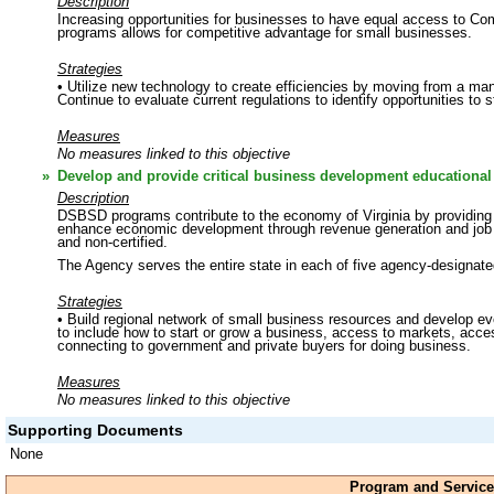
Description
Increasing opportunities for businesses to have equal access to Co
programs allows for competitive advantage for small businesses.
Strategies
• Utilize new technology to create efficiencies by moving from a ma
Continue to evaluate current regulations to identify opportunities to
Measures
No measures linked to this objective
»
Develop and provide critical business development educational 
Description
DSBSD programs contribute to the economy of Virginia by providing c
enhance economic development through revenue generation and job cr
and non-certified.
The Agency serves the entire state in each of five agency-designate
Strategies
• Build regional network of small business resources and develop eve
to include how to start or grow a business, access to markets, access 
connecting to government and private buyers for doing business.
Measures
No measures linked to this objective
Supporting Documents
None
Program and Service