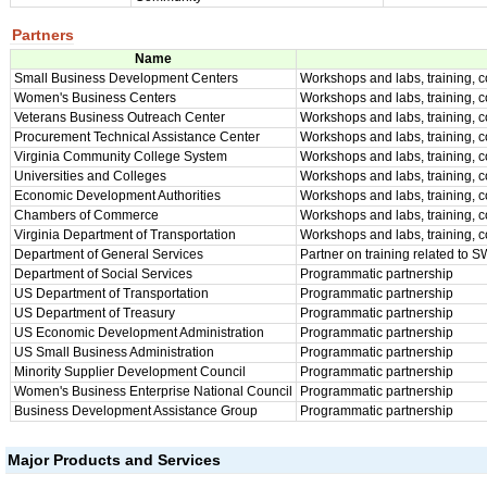
Partners
Name
Small Business Development Centers
Workshops and labs, training, 
Women's Business Centers
Workshops and labs, training, 
Veterans Business Outreach Center
Workshops and labs, training, 
Procurement Technical Assistance Center
Workshops and labs, training, 
Virginia Community College System
Workshops and labs, training, 
Universities and Colleges
Workshops and labs, training, 
Economic Development Authorities
Workshops and labs, training, 
Chambers of Commerce
Workshops and labs, training, 
Virginia Department of Transportation
Workshops and labs, training, c
Department of General Services
Partner on training related to 
Department of Social Services
Programmatic partnership
US Department of Transportation
Programmatic partnership
US Department of Treasury
Programmatic partnership
US Economic Development Administration
Programmatic partnership
US Small Business Administration
Programmatic partnership
Minority Supplier Development Council
Programmatic partnership
Women's Business Enterprise National Council
Programmatic partnership
Business Development Assistance Group
Programmatic partnership
Major Products and Services