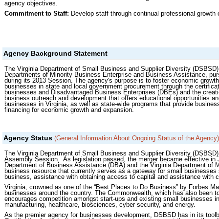
agency objectives.
Commitment to Staff:
Develop staff through continual professional growth 
Agency Background Statement
The Virginia Department of Small Business and Supplier Diversity (DSBSD) 
Departments of Minority Business Enterprise and Business Assistance, purs
during its 2013 Session. The agency's purpose is to foster economic growt
businesses in state and local government procurement through the certif
businesses and Disadvantaged Business Enterprises (DBEs) and the creatio
business outreach and development that offers educational opportunities and
businesses in Virginia, as well as state-wide programs that provide busines
financing for economic growth and expansion.
Agency Status
(General Information About Ongoing Status of the Agency)
The Virginia Department of Small Business and Supplier Diversity (DSBSD) 
Assembly Session. As legislation passed, the merger became effective in J
Department of Business Assistance (DBA) and the Virginia Department of M
business resource that currently serves as a gateway for small businesses 
business, assistance with obtaining access to capital and assistance with c
Virginia, crowned as one of the “Best Places to Do Business” by Forbes Ma
businesses around the country. The Commonwealth, which has also been tout
encourages competition amongst start-ups and existing small businesses in 
manufacturing, healthcare, biosciences, cyber security, and energy.
As the premier agency for businesses development, DSBSD has in its toolb