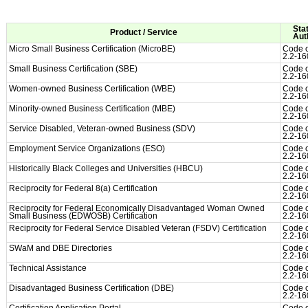
Sta
Product / Service
Aut
Micro Small Business Certification (MicroBE)
Code o
2.2-16
Small Business Certification (SBE)
Code o
2.2-16
Women-owned Business Certification (WBE)
Code o
2.2-16
Minority-owned Business Certification (MBE)
Code o
2.2-16
Service Disabled, Veteran-owned Business (SDV)
Code o
2.2-16
Employment Service Organizations (ESO)
Code o
2.2-16
Historically Black Colleges and Universities (HBCU)
Code o
2.2-16
Reciprocity for Federal 8(a) Certification
Code o
2.2-16
Reciprocity for Federal Economically Disadvantaged Woman Owned
Code o
Small Business (EDWOSB) Certification
2.2-16
Reciprocity for Federal Service Disabled Veteran (FSDV) Certification
Code o
2.2-16
SWaM and DBE Directories
Code o
2.2-16
Technical Assistance
Code o
2.2-16
Disadvantaged Business Certification (DBE)
Code o
2.2-16