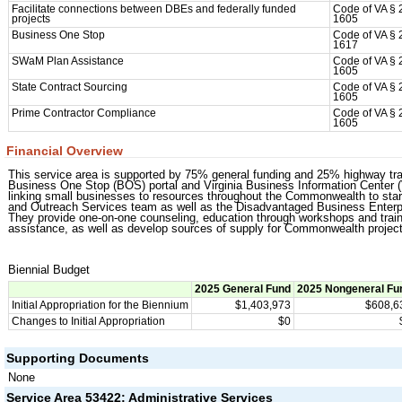
Facilitate connections between DBEs and federally funded
Code of VA § 
projects
1605
Business One Stop
Code of VA § 
1617
SWaM Plan Assistance
Code of VA § 
1605
State Contract Sourcing
Code of VA § 
1605
Prime Contractor Compliance
Code of VA § 
1605
Financial Overview
This service area is supported by 75% general funding and 25% highway tra
Business One Stop (BOS) portal and Virginia Business Information Center
linking small businesses to resources throughout the Commonwealth to st
and Outreach Services team as well as the Disadvantaged Business Enterpr
They provide one-on-one counseling, education through workshops and train
assistance, as well as develop sources of supply for Commonwealth project
Biennial Budget
2025 General Fund
2025 Nongeneral Fu
Initial Appropriation for the Biennium
$1,403,973
$608,6
Changes to Initial Appropriation
$0
Supporting Documents
None
Service Area 53422: Administrative Services