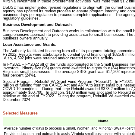
Virginia investment in these procurement activities was more than $1.2 billi
DSBSD has implemented revised regulations to align with the current busine
agency has updated its review process to ensure program integrity and com
business days per regulation to process complete applications. The agency 
regulatory guidelines.
Business Development and Outreach
:
Business Development and Outreach works in collaboration with the small 
comprehensive approach to providing assistance to small businesses. The
business owners annually.
Loan Assistance and Grants:
The Authority facilitated financing from all of its programs totaling approxim
FY2022. Results were attributable to conduit bond financing of $825.8 million
Also, 4,592 jobs were retained and/or created from this activity
In FY2021 – FY2022 all of the funds appropriated to the Small Business I
investors. Ninety-five (95) grants were awarded to eighty four (84) investors 
Virginia’s small businesses. The average SBIG grant was $17,302 represen
four percent (24%).
Special Program: Rebuild! VA Grant Fund Program (“Rebuild”). In FY2021 –
million of funding from the CARES Act and ARPA to assist small businesses
COVID-19 pandemic. During that time Rebuild awarded $373.2 million to 7,
approximately $50,700. In addition, $130 million was allocated to Rebuild i
pipeline at the end of FY2022. During the program, Rebuild! VA awarded ov
December 2024.
Selected Measures
Name
Average number of days to process a Small, Women, and Minority (SWaM) certific
Provide education and outreach to assist Virginia small businesses with strateg