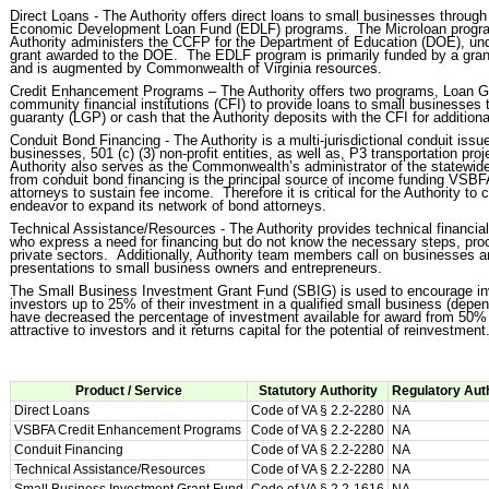
Direct Loans - The Authority offers direct loans to small businesses throu
Economic Development Loan Fund (EDLF) programs. The Microloan program
Authority administers the CCFP for the Department of Education (DOE), un
grant awarded to the DOE. The EDLF program is primarily funded by a grant 
and is augmented by Commonwealth of Virginia resources.
Credit Enhancement Programs – The Authority offers two programs, Loan G
community financial institutions (CFI) to provide loans to small businesses 
guaranty (LGP) or cash that the Authority deposits with the CFI for additiona
Conduit Bond Financing - The Authority is a multi-jurisdictional conduit issue
businesses, 501 (c) (3) non-profit entities, as well as, P3 transportation 
Authority also serves as the Commonwealth’s administrator of the statewide
from conduit bond financing is the principal source of income funding VSBFA’
attorneys to sustain fee income. Therefore it is critical for the Authority to
endeavor to expand its network of bond attorneys.
Technical Assistance/Resources - The Authority provides technical financi
who express a need for financing but do not know the necessary steps, proce
private sectors. Additionally, Authority team members call on businesses a
presentations to small business owners and entrepreneurs.
The Small Business Investment Grant Fund (SBIG) is used to encourage inve
investors up to 25% of their investment in a qualified small business (depen
have decreased the percentage of investment available for award from 50% 
attractive to investors and it returns capital for the potential of reinvestment
Product / Service
Statutory Authority
Regulatory Aut
Direct Loans
Code of VA § 2.2-2280
NA
VSBFA Credit Enhancement Programs
Code of VA § 2.2-2280
NA
Conduit Financing
Code of VA § 2.2-2280
NA
Technical Assistance/Resources
Code of VA § 2.2-2280
NA