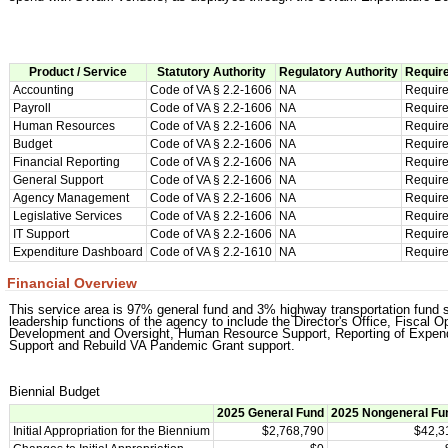
Product / Service
Statutory Authority
Regulatory Authority
Require
Accounting
Code of VA § 2.2-1606
NA
Requir
Payroll
Code of VA § 2.2-1606
NA
Requir
Human Resources
Code of VA § 2.2-1606
NA
Requir
Budget
Code of VA § 2.2-1606
NA
Requir
Financial Reporting
Code of VA § 2.2-1606
NA
Requir
General Support
Code of VA § 2.2-1606
NA
Requir
Agency Management
Code of VA § 2.2-1606
NA
Requir
Legislative Services
Code of VA § 2.2-1606
NA
Requir
IT Support
Code of VA § 2.2-1606
NA
Requir
Expenditure Dashboard
Code of VA § 2.2-1610
NA
Requir
Financial Overview
This service area is 97% general fund and 3% highway transportation fund s
leadership functions of the agency to include the Director's Office, Fiscal
Development and Oversight, Human Resource Support, Reporting of Expendit
Support and Rebuild VA Pandemic Grant support.
Biennial Budget
2025 General Fund
2025 Nongeneral Fu
Initial Appropriation for the Biennium
$2,768,790
$42,3