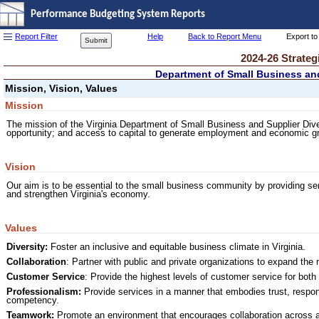
Performance Budgeting System Reports
Report Filter
Help
Back to Report Menu
Export to
Submit
2024-26 Strateg
Department of Small Business and
Mission, Vision, Values
Mission
The mission of the Virginia Department of Small Business and Supplier Div
opportunity; and access to capital to generate employment and economic gr
Vision
Our aim is to be essential to the small business community by providing ser
and strengthen Virginia's economy.
Values
Diversity:
Foster an inclusive and equitable business climate in Virginia.
Collaboration
: Partner with public and private organizations to expand the
Customer Service
: Provide the highest levels of customer service for both
Professionalism:
Provide services in a manner that embodies trust, respons
competency.
Teamwork:
Promote an environment that encourages collaboration across an