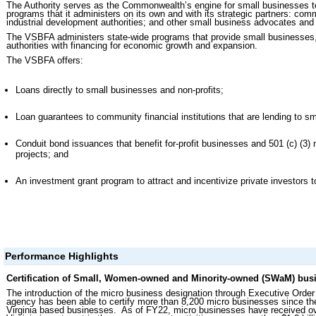
The Authority serves as the Commonwealth’s engine for small businesses t
programs that it administers on its own and with its strategic partners: com
industrial development authorities; and other small business advocates and
The VSBFA administers state-wide programs that provide small businesses,
authorities with financing for economic growth and expansion.
The VSBFA offers:
Loans directly to small businesses and non-profits;
Loan guarantees to community financial institutions that are lending to s
Conduit bond issuances that benefit for-profit businesses and 501 (c) (3) n
projects; and
An investment grant program to attract and incentivize private investors
Performance Highlights
Certification of Small, Women-owned and Minority-owned (SWaM) busi
The introduction of the micro business designation through Executive Ord
agency has been able to certify more than 8,200 micro businesses since t
Virginia based businesses. As of FY22, micro businesses have received ov