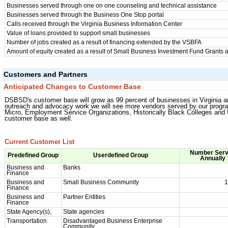
Businesses served through one on one counseling and technical assistance
Businesses served through the Business One Stop portal
Calls received through the Virginia Business Information Center
Value of loans provided to support small businesses
Number of jobs created as a result of financing extended by the VSBFA
Amount of equity created as a result of Small Business Investment Fund Grants
Customers and Partners
Anticipated Changes to Customer Base
DSBSD's customer base will grow as 99 percent of businesses in Virginia 
outreach and advocacy work we will see more vendors served by our progr
Micro, Employment Service Organizations, Historically Black Colleges and U
customer base as well.
Current Customer List
Number Ser
Predefined Group
Userdefined Group
Annually
Business and
Banks
Finance
Business and
Small Business Community
1
Finance
Business and
Partner Entities
Finance
State Agency(s),
State agencies
Transportation
Disadvantaged Business Enterprise
Community