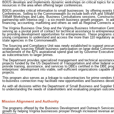
BDOS develops and implements dynamic workshops on critical topics for sm
resources in the area when offering larger conferences.
BDOS provides critical information to small businesses by offering events 
Conferences, Selling to the Commonwealth (to include both eVA and SWaM C
SWaM Workshops and Labs, Business Consultations sessions, Construction 
partnership with Interise.org) – a six-month business growth program. In add
financing, accounting, marketing and others as well as Regional Connects
The Virginia Business One Stop and the Virginia Business Information Cen
serving as a pivotal point of contact for technical assistance to entrepreneu
by providing development opportunities for entrepreneurs. These programs a
young companies to understand and access the more than 110 regulatory an
state agencies in the Commonwealth.
The Sourcing and Compliance Unit was newly established to support procur
strategically sourcing SWaM business participation on large dollar Commonwe
achievement of the 42% aspirational spend goal set by Governor Executive 
as subcontractors to larger primes.
The Department provides specialized management and technical assistance 
projects funded by the US Department of Transportation and other federal s
provide training, assistance, and services to DBEs certified in the DBE progr
enterprises’ development into viable, self-sufficient organizations capable 
projects.
This program also serves as a linkage to subcontractors for prime vendors 
to-business connection may facilitate new opportunities and business devel
As with all divisions within the Department of Small Business and Supplier 
to understanding the needs of stakeholders and evaluating program outcom
Mission Alignment and Authority
The programs offered by the Business Development and Outreach Services
growth by helping Virginia businesses prosper through increased revenue and j