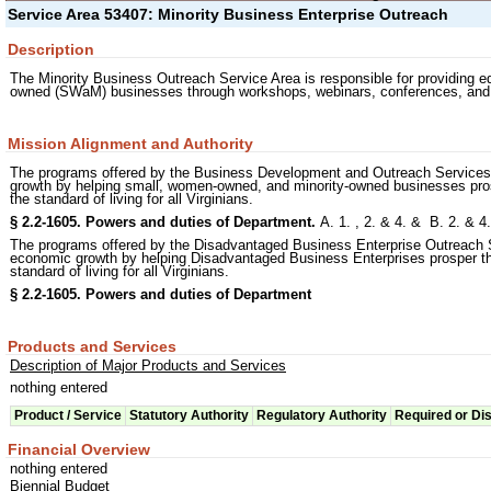
Service Area 53407: Minority Business Enterprise Outreach
Description
The Minority Business Outreach Service Area is responsible for providing 
owned (SWaM) businesses through workshops, webinars, conferences, and ot
Mission Alignment and Authority
The programs offered by the Business Development and Outreach Services 
growth by helping small, women-owned, and minority-owned businesses prosp
the standard of living for all Virginians.
§ 2.2-1605. Powers and duties of Department.
A. 1. , 2. & 4. & B. 2. & 
The programs offered by the Disadvantaged Business Enterprise Outreach 
economic growth by helping Disadvantaged Business Enterprises prosper thr
standard of living for all Virginians.
§ 2.2-1605. Powers and duties of Department
Products and Services
Description of Major Products and Services
nothing entered
Product / Service
Statutory Authority
Regulatory Authority
Required or Di
Financial Overview
nothing entered
Biennial Budget