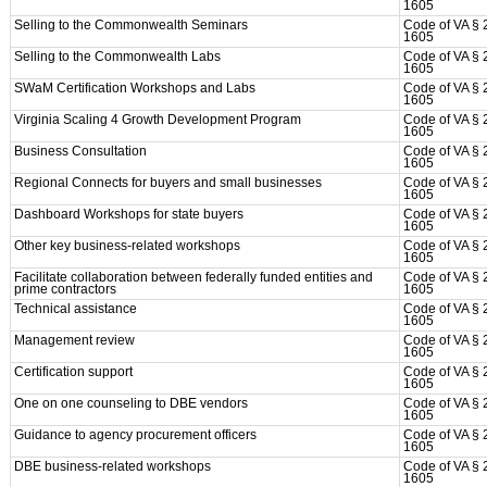
1605
Selling to the Commonwealth Seminars
Code of VA § 
1605
Selling to the Commonwealth Labs
Code of VA § 
1605
SWaM Certification Workshops and Labs
Code of VA § 
1605
Virginia Scaling 4 Growth Development Program
Code of VA § 
1605
Business Consultation
Code of VA § 
1605
Regional Connects for buyers and small businesses
Code of VA § 
1605
Dashboard Workshops for state buyers
Code of VA § 
1605
Other key business-related workshops
Code of VA § 
1605
Facilitate collaboration between federally funded entities and
Code of VA § 
prime contractors
1605
Technical assistance
Code of VA § 
1605
Management review
Code of VA § 
1605
Certification support
Code of VA § 
1605
One on one counseling to DBE vendors
Code of VA § 
1605
Guidance to agency procurement officers
Code of VA § 
1605
DBE business-related workshops
Code of VA § 
1605