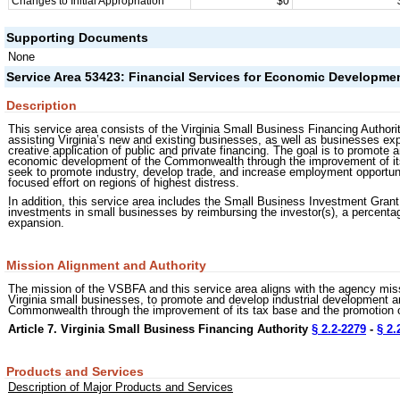
Changes to Initial Appropriation
$0
Supporting Documents
None
Service Area 53423: Financial Services for Economic Developme
Description
This service area consists of the Virginia Small Business Financing Author
assisting Virginia’s new and existing businesses, as well as businesses expa
creative application of public and private financing. The goal is to promote 
economic development of the Commonwealth through the improvement of its 
seek to promote industry, develop trade, and increase employment opportuni
focused effort on regions of highest distress.
In addition, this service area includes the Small Business Investment Grant
investments in small businesses by reimbursing the investor(s), a percentage
expansion.
Mission Alignment and Authority
The mission of the VSBFA and this service area aligns with the agency miss
Virginia small businesses, to promote and develop industrial development a
Commonwealth through the improvement of its tax base and the promotion
Article 7. Virginia Small Business Financing Authority
§ 2.2-2279
-
§ 2.
Products and Services
Description of Major Products and Services