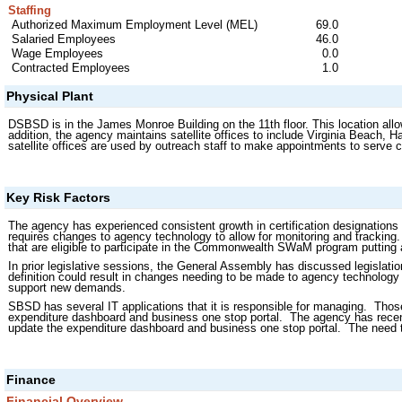
Staffing
Authorized Maximum Employment Level (MEL)
69.0
Salaried Employees
46.0
Wage Employees
0.0
Contracted Employees
1.0
Physical Plant
DSBSD is in the James Monroe Building on the 11th floor. This location allow
addition, the agency maintains satellite offices to include Virginia Beach
satellite offices are used by outreach staff to make appointments to serve
Key Risk Factors
The agency has experienced consistent growth in certification designations 
requires changes to agency technology to allow for monitoring and tracking
that are eligible to participate in the Commonwealth SWaM program putting a
In prior legislative sessions, the General Assembly has discussed legislati
definition could result in changes needing to be made to agency technology an
support new demands.
SBSD has several IT applications that it is responsible for managing. Those 
expenditure dashboard and business one stop portal. The agency has recently
update the expenditure dashboard and business one stop portal. The need 
Finance
Financial Overview