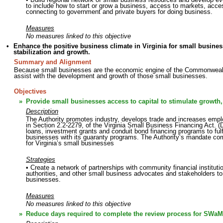
to include how to start or grow a business, access to markets, access 
connecting to government and private buyers for doing business.
Measures
No measures linked to this objective
•
Enhance the positive business climate in Virginia for small busines
stabilization and growth.
Summary and Alignment
Because small businesses are the economic engine of the Commonwealth 
assist with the development and growth of those small businesses.
Objectives
»
Provide small businesses access to capital to stimulate growth,
Description
The Authority promotes industry, develops trade and increases emp
in Section 2.2-2279, of the Virginia Small Business Financing Act. (D
loans, investment grants and conduit bond financing programs to fulfil
businesses with its guaranty programs. The Authority’s mandate c
for Virginia’s small businesses
Strategies
• Create a network of partnerships with community financial institut
authorities, and other small business advocates and stakeholders to 
businesses.
Measures
No measures linked to this objective
»
Reduce days required to complete the review process for SWaM