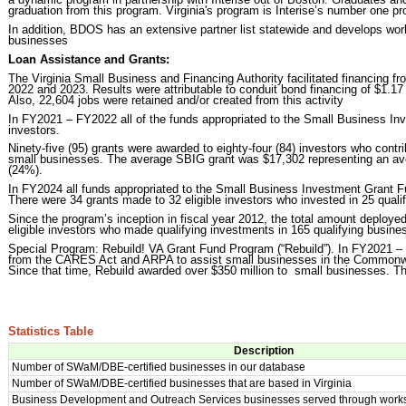
graduation from this program. Virginia's program is Interise’s number one pr
In addition, BDOS has an extensive partner list statewide and develops work
businesses
Loan Assistance and Grants:
The Virginia Small Business and Financing Authority facilitated financing fro
2022 and 2023. Results were attributable to conduit bond financing of $1.17 bi
Also, 22,604 jobs were retained and/or created from this activity
In FY2021 – FY2022 all of the funds appropriated to the Small Business I
investors.
Ninety-five (95) grants were awarded to eighty-four (84) investors who contribu
small businesses. The average SBIG grant was $17,302 representing an ave
(24%).
In FY2024 all funds appropriated to the Small Business Investment Grant F
There were 34 grants made to 32 eligible investors who invested in 25 quali
Since the program’s inception in fiscal year 2012, the total amount deploy
eligible investors who made qualifying investments in 165 qualifying busine
Special Program: Rebuild! VA Grant Fund Program (“Rebuild”). In FY2021 – F
from the CARES Act and ARPA to assist small businesses in the Commonwea
Since that time, Rebuild awarded over $350 million to small businesses. 
Statistics Table
Description
Number of SWaM/DBE-certified businesses in our database
Number of SWaM/DBE-certified businesses that are based in Virginia
Business Development and Outreach Services businesses served through work