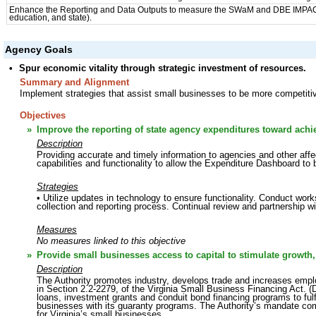
Enhance the Reporting and Data Outputs to measure the SWaM and DBE IMPACT o
education, and state).
Agency Goals
•
Spur economic vitality through strategic investment of resources.
Summary and Alignment
Implement strategies that assist small businesses to be more competitiv
Objectives
»
Improve the reporting of state agency expenditures toward ac
Description
Providing accurate and timely information to agencies and other aff
capabilities and functionality to allow the Expenditure Dashboard to 
Strategies
• Utilize updates in technology to ensure functionality. Conduct work
collection and reporting process. Continual review and partnership w
Measures
No measures linked to this objective
»
Provide small businesses access to capital to stimulate growth,
Description
The Authority promotes industry, develops trade and increases emp
in Section 2.2-2279, of the Virginia Small Business Financing Act. (D
loans, investment grants and conduit bond financing programs to fulfil
businesses with its guaranty programs. The Authority’s mandate c
for Virginia’s small businesses