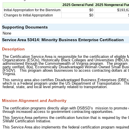
2025 General Fund
2025 Nongeneral Fu
Initial Appropriation for the Biennium
$0
$193,6
Changes to Initial Appropriation
$0
Supporting Documents
None
Service Area 53414: Minority Business Enterprise Certification
Description
The Certification Service Area is responsible for the certification of elig
Organizations (ESOs), Historically Black Colleges and Universities (HBCU
administered through the Commonwealth of Virginia program. The program also 
party verified, 8(a), Economically Disadvantaged Woman Owned Small Bus
(FSDV). This program allows businesses to access contracting dollars at the
Virginia.
This service area also certifies Disadvantaged Business Enterprises (DBEs) f
which is a Federal program under the US Department of Transportation. Thi
federal, state, and local level primarily related to transportation.
Mission Alignment and Authority
The certification programs directly align with DSBSD’s mission to promote
through increased access to government contracting opportunities.
This Service Area performs the certification function that is required by the 
SWaM Certification Initiative.
This Service Area also implements the federal certification program requir