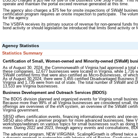
DSBSD charges a $20 fee for use of the Business One Stop Portal. This r
operate and maintain the portal exceed revenue generated at this time.
The agency also charges a $75 fee for onsite inspections of SWaM businesses
certification program requires an onsite inspection to participate. The vol
for the agency.
The VSBFA receives its primary source of revenue for non-general funds fr
bond activity or should legislation be introduced that limits bond activity or 
Agency Statistics
Statistics Summary
Certification of Small, Women-owned and Minority-owned (SWaM) busi
As of August 30, 2024, the Commonwealth of Virginia had approved a total
these companies, 12,677 businesses were located in Virginia, while 1,716 w
SWaM certified firms that were also certified as Micro-Businesses, of which
As of August 30,2024, there were 3,455 certified Disadvantaged Business En
Virginia and 1,735 were from out of state. The total number of SWaM and 
13,533 are Virginia businesses.
Business Development and Outreach Services (BDOS):
The BDOS division planned and organized events for Virginia small busines
Because more than 99% of all Virginia businesses are considered small, th
offerings are overviews of the eVA system, an overview of the SWaM certific
Virginia government.
SBSD offers certification events, financing informational events and one-on-
SBSD also offers a premier program for more advanced businesses, New Vir
workshops/webinars on various topics for small businesses such as doing 
more. During 2022 and 2023, through agency events and consultations, BD
The advanced program, NEW VIRGINIA: Scaling4Growth is offered twice a y
a dynamic program in partnership with Interise out of Boston. Graduates and 