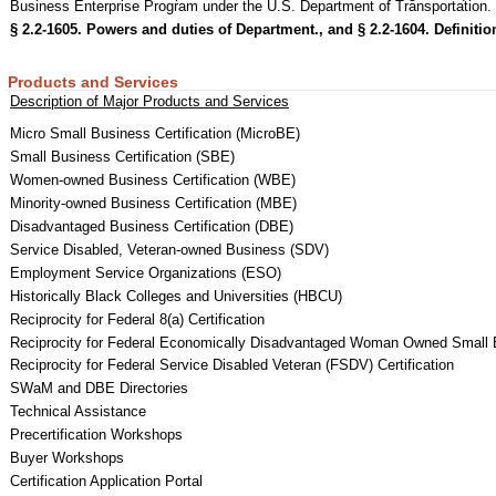
Business Enterprise Program under the U.S. Department of Transportation.
§ 2.2-1605. Powers and duties of Department., and
§ 2.2-1604. Definitio
Products and Services
Description of Major Products and Services
Micro Small Business Certification (MicroBE)
Small Business Certification (SBE)
Women-owned Business Certification (WBE)
Minority-owned Business Certification (MBE)
Disadvantaged Business Certification (DBE)
Service Disabled, Veteran-owned Business (SDV)
Employment Service Organizations (ESO)
Historically Black Colleges and Universities (HBCU)
Reciprocity for Federal 8(a) Certification
Reciprocity for Federal Economically Disadvantaged Woman Owned Small 
Reciprocity for Federal Service Disabled Veteran (FSDV) Certification
SWaM and DBE Directories
Technical Assistance
Precertification Workshops
Buyer Workshops
Certification Application Portal