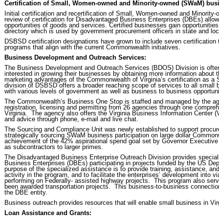
Certification of Small, Women-owned and Minority-owned (SWaM) busi
Initial certification and recertification of Small, Women-owned and Minorit
review of certification for Disadvantaged Business Enterprises (DBEs) a
opportunities of goods and services. Certified businesses gain opportunities
directory which is used by government procurement officers in state and l
DSBSD certification designations have grown to include seven certification t
programs that align with the current Commonwealth initiatives.
Business Development and Outreach Services:
The Business Development and Outreach Services (BDOS) Division is often t
interested in growing their businesses by obtaining more information about t
marketing advantages of the Commonwealth of Virginia’s certification as 
division of DSBSD offers a broader reaching scope of services to all small b
with various levels of government as well as business to business opportuni
The Commonwealth’s Business One Stop is staffed and managed by the agenc
registration, licensing and permitting from 26 agencies through one comprehe
Virginia. The agency also offers the Virginia Business Information Center 
and advice through phone, e-mail and live chat.
The Sourcing and Compliance Unit was newly established to support procur
strategically sourcing SWaM business participation on large dollar Commonwe
achievement of the 42% aspirational spend goal set by Governor Executive 
as subcontractors to larger primes.
The Disadvantaged Business Enterprise Outreach Division provides specia
Business Enterprises (DBEs) participating in projects funded by the US Dep
purpose of the specialized assistance is to provide training, assistance, an
activity in the program, and to facilitate the enterprises’ development into v
performing on Federally- assisted highway projects. This program also serv
been awarded transportation projects. This business-to-business connectio
the DBE entity.
Business outreach provides resources that will enable small business in Vir
Loan Assistance and Grants: