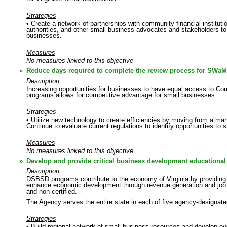
Strategies
• Create a network of partnerships with community financial institut
authorities, and other small business advocates and stakeholders to 
businesses.
Measures
No measures linked to this objective
»
Reduce days required to complete the review process for SWaM
Description
Increasing opportunities for businesses to have equal access to Co
programs allows for competitive advantage for small businesses.
Strategies
• Utilize new technology to create efficiencies by moving from a ma
Continue to evaluate current regulations to identify opportunities to
Measures
No measures linked to this objective
»
Develop and provide critical business development educational 
Description
DSBSD programs contribute to the economy of Virginia by providing c
enhance economic development through revenue generation and job cr
and non-certified.
The Agency serves the entire state in each of five agency-designate
Strategies
• Build regional network of small business resources and develop eve