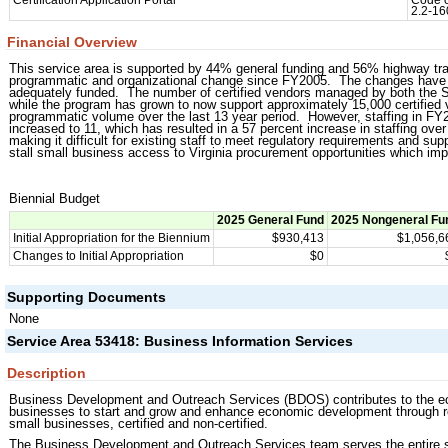
Certification Application Portal
Code o
2.2-16
Financial Overview
This service area is supported by 44% general funding and 56% highway tra
programmatic and organizational change since FY2005. The changes have res
adequately funded. The number of certified vendors managed by both th
while the program has grown to now support approximately 15,000 certified 
programmatic volume over the last 13 year period. However, staffing in
increased to 11, which has resulted in a 57 percent increase in staffing ove
making it difficult for existing staff to meet regulatory requirements and su
stall small business access to Virginia procurement opportunities which imp
Biennial Budget
2025 General Fund
2025 Nongeneral Fu
Initial Appropriation for the Biennium
$930,413
$1,056,6
Changes to Initial Appropriation
$0
Supporting Documents
None
Service Area 53418: Business Information Services
Description
Business Development and Outreach Services (BDOS) contributes to the econ
businesses to start and grow and enhance economic development through re
small businesses, certified and non-certified.
The Business Development and Outreach Services team serves the entire st