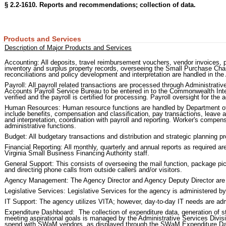
§ 2.2-1610. Reports and recommendations; collection of data.
Products and Services
Description of Major Products and Services
Accounting: All deposits, travel reimbursement vouchers, vendor invoices,
inventory and surplus property records, overseeing the Small Purchase Ch
reconciliations and policy development and interpretation are handled in the
Payroll: All payroll related transactions are processed through Administrat
Accounts Payroll Service Bureau to be entered in to the Commonwealth Inte
verified and the payroll is certified for processing. Payroll oversight for the
Human Resources: Human resource functions are handled by Department o
include benefits, compensation and classification, pay transactions, leave 
and interpretation, coordination with payroll and reporting. Worker's compe
administrative functions.
Budget: All budgetary transactions and distribution and strategic planning pr
Financial Reporting: All monthly, quarterly and annual reports as required 
Virginia Small Business Financing Authority staff.
General Support: This consists of overseeing the mail function, package pic
and directing phone calls from outside callers and/or visitors.
Agency Management: The Agency Director and Agency Deputy Director are pa
Legislative Services: Legislative Services for the agency is administered b
IT Support: The agency utilizes VITA; however, day-to-day IT needs are adm
Expenditure Dashboard: The collection of expenditure data, generation of sta
meeting aspirational goals is managed by the Administrative Services Divi
spend with SWaM vendors, as displayed through the SWaM Expenditure D