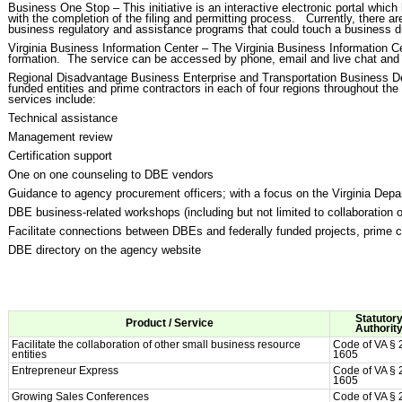
Business One Stop – This initiative is an interactive electronic portal whic
with the completion of the filing and permitting process. Currently, there a
business regulatory and assistance programs that could touch a business du
Virginia Business Information Center – The Virginia Business Information C
formation. The service can be accessed by phone, email and live chat and pr
Regional Disadvantage Business Enterprise and Transportation Business Dev
funded entities and prime contractors in each of four regions throughout 
services include:
Technical assistance
Management review
Certification support
One on one counseling to DBE vendors
Guidance to agency procurement officers; with a focus on the Virginia Dep
DBE business-related workshops (including but not limited to collaboration
Facilitate connections between DBEs and federally funded projects, prime c
DBE directory on the agency website
Statutor
Product / Service
Authorit
Facilitate the collaboration of other small business resource
Code of VA § 
entities
1605
Entrepreneur Express
Code of VA § 
1605
Growing Sales Conferences
Code of VA § 