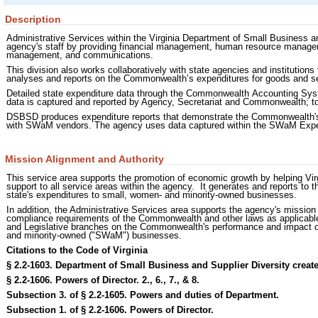
Description
Administrative Services within the Virginia Department of Small Business an
agency's staff by providing financial management, human resource manage
management, and communications.
This division also works collaboratively with state agencies and institutions 
analyses and reports on the Commonwealth’s expenditures for goods and 
Detailed state expenditure data through the Commonwealth Accounting Syst
data is captured and reported by Agency, Secretariat and Commonwealth; tot
DSBSD produces expenditure reports that demonstrate the Commonwealth's 
with SWaM vendors. The agency uses data captured within the SWaM Expen
Mission Alignment and Authority
This service area supports the promotion of economic growth by helping Vi
support to all service areas within the agency. It generates and reports to
state's expenditures to small, women- and minority-owned businesses.
In addition, the Administrative Services area supports the agency's mission 
compliance requirements of the Commonwealth and other laws as applicable. 
and Legislative branches on the Commonwealth's performance and impact on
and minority-owned ("SWaM") businesses.
Citations to the Code of Virginia
§ 2.2-1603. Department of Small Business and Supplier Diversity create
§ 2.2-1606. Powers of Director. 2., 6., 7., & 8.
Subsection 3. of § 2.2-1605. Powers and duties of Department.
Subsection 1. of § 2.2-1606. Powers of Director.