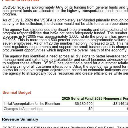
DSBSD receives approximately 66% of its funding from general funds and 33
non-general funds are allocated to the highway transportation funds allott
program.
As of July 1, 2024 the VSBFA is completely self-funded primarily through
activity or fee collection, the division would not be able to sustain operatio
The agency has experienced significant programmatic and organizational c
program responsibilities that have not been adequately funded. The numb
programs in FY2005 was approximately 3,000, while the program has grown t
FY2023. This is more than a 500 percent increase in programmatic volume o
seven employees. As of FY23 the number had only increased to 13. This has pu
meet regulatory requirements and support the small businesses it is charged
procurement opportunities which impacts the overall health of the economy.
The agency has identified a need across all divisions to better leverage tech
management and externally to stakeholder and small business advocacy gro
to support these efforts. DSBSD has identified a need for a customer relat
and analyzing of all customer interactions. Also, the agency has a need for i
allows for proactive program adjustments based on economic indicators and th
the agency to strategically focus resources and create efficiencies while se
Biennial Budget
2025 General Fund
2025 Nongeneral Fu
Initial Appropriation for the Biennium
$6,180,690
$3,146,1
Changes to Appropriation
$0
Revenue Summary