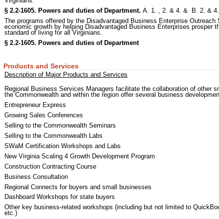
Virginians.
§ 2.2-1605. Powers and duties of Department.
A. 1. , 2. & 4. & B. 2. & 
The programs offered by the Disadvantaged Business Enterprise Outreach 
economic growth by helping Disadvantaged Business Enterprises prosper thr
standard of living for all Virginians.
§ 2.2-1605. Powers and duties of Department
Products and Services
Description of Major Products and Services
Regional Business Services Managers facilitate the collaboration of other sm
the Commonwealth and within the region offer several business developmen
Entrepreneur Express
Growing Sales Conferences
Selling to the Commonwealth Seminars
Selling to the Commonwealth Labs
SWaM Certification Workshops and Labs
New Virginia Scaling 4 Growth Development Program
Construction Contracting Course
Business Consultation
Regional Connects for buyers and small businesses
Dashboard Workshops for state buyers
Other key business-related workshops (including but not limited to QuickB
etc.)