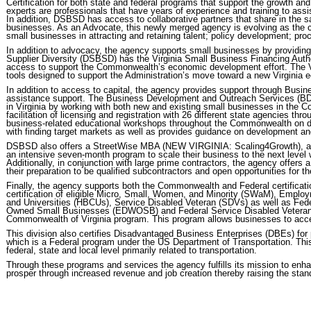
Certification for both state and federal programs that support the growth an
experts are professionals that have years of experience and training to ass
In addition, DSBSD has access to collaborative partners that share in the 
businesses. As an Advocate, this newly merged agency is evolving as the c
small businesses in attracting and retaining talent; policy development; pro
In addition to advocacy, the agency supports small businesses by providin
Supplier Diversity (DSBSD) has the Virginia Small Business Financing Auth
access to support the Commonwealth’s economic development effort. The VS
tools designed to support the Administration’s move toward a new Virginia
In addition to access to capital, the agency provides support through Bus
assistance support. The Business Development and Outreach Services (B
in Virginia by working with both new and existing small businesses in th
facilitation of licensing and registration with 26 different state agencies
business-related educational workshops throughout the Commonwealth on doi
with finding target markets as well as provides guidance on development an
DSBSD also offers a StreetWise MBA (NEW VIRGINIA: Scaling4Growth), a na
an intensive seven-month program to scale their business to the next level 
Additionally, in conjunction with large prime contractors, the agency offers
their preparation to be qualified subcontractors and open opportunities for 
Finally, the agency supports both the Commonwealth and Federal certificatio
certification of eligible Micro, Small, Women, and Minority (SWaM), Emplo
and Universities (HBCUs), Service Disabled Veteran (SDVs) as well as Fed
Owned Small Businesses (EDWOSB) and Federal Service Disabled Veteran
Commonwealth of Virginia program. This program allows businesses to access
This division also certifies Disadvantaged Business Enterprises (DBEs) for p
which is a Federal program under the US Department of Transportation. This
federal, state and local level primarily related to transportation.
Through these programs and services the agency fulfills its mission to enha
prosper through increased revenue and job creation thereby raising the standar