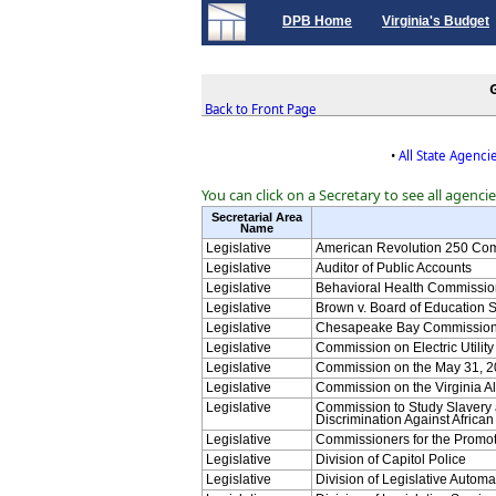
DPB Home
Virginia's Budget
Back to Front Page
•
All State Agenci
You can click on a Secretary to see all agenci
Secretarial Area
Name
Legislative
American Revolution 250 Co
Legislative
Auditor of Public Accounts
Legislative
Behavioral Health Commissio
Legislative
Brown v. Board of Education 
Legislative
Chesapeake Bay Commissio
Legislative
Commission on Electric Utilit
Legislative
Commission on the May 31, 2
Legislative
Commission on the Virginia A
Legislative
Commission to Study Slavery
Discrimination Against Africa
Legislative
Commissioners for the Promotio
Legislative
Division of Capitol Police
Legislative
Division of Legislative Autom