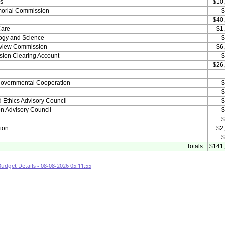
es
$10
emorial Commission
$
$40
Care
$1
ogy and Science
$
Review Commission
$6
sion Clearing Account
$
$26
rgovernmental Cooperation
$
h
$
nd Ethics Advisory Council
$
on Advisory Council
$
$
ion
$2
$
Totals
$141
dget Details - 08-08-2026 05:11:55