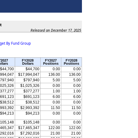
t
Released on December 17, 2025
get By Fund Group
Y2027
FY2028
FY2027
FY2028
llars
Dollars
Positions
Positions
$44,700
$44,700
0.00
0.00
,994,047
$17,994,047
136.00
136.00
797,940
$797,940
5.00
5.00
,025,326
$1,025,326
0.00
0.00
377,277
$377,277
1.00
1.00
691,123
$691,123
6.00
6.00
$38,512
$38,512
0.00
0.00
,993,392
$2,993,392
11.50
11.50
$94,213
$94,213
0.00
0.00
105,148
$105,148
0.00
0.00
,465,347
$17,465,347
122.00
122.00
,292,016
$7,292,016
21.00
21.00