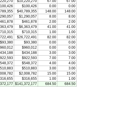
,220,270
$10,220,270
67.00
67.00
100,426
$100,426
0.00
0.00
,789,355
$40,789,355
148.00
148.00
,290,057
$1,290,057
8.00
8.00
461,878
$461,878
2.00
2.00
,363,479
$6,363,479
41.00
41.00
710,315
$710,315
1.00
1.00
,722,491
$26,722,491
82.00
82.00
$93,380
$93,380
0.00
0.00
960,012
$960,012
0.00
0.00
434,188
$434,188
3.00
3.00
922,593
$922,593
7.00
7.00
548,372
$548,372
4.00
4.00
510,883
$510,883
3.00
3.00
,008,782
$2,008,782
15.00
15.00
316,655
$316,655
1.00
1.00
,372,177
$141,372,177
684.50
684.50