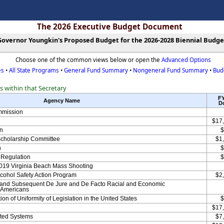
The 2026 Executive Budget Document
Governor Youngkin's Proposed Budget for the 2026-2028 Biennial Budge
Choose one of the common views below or open the
Advanced Options
es
•
All State Programs
•
General Fund Summary
•
Nongeneral Fund Summary
•
Bud
es within that Secretary
F
Agency Name
Do
mmission
$17
n
$
Scholarship Committee
$1
n
$
y Regulation
$
019 Virginia Beach Mass Shooting
lcohol Safety Action Program
$2
 and Subsequent De Jure and De Facto Racial and Economic
n Americans
n of Uniformity of Legislation in the United States
$
$17
ated Systems
$7