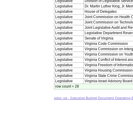
Legislative
Division of Legislative Servic
Legislative
Dr. Martin Luther King, Jr. M
Legislative
House of Delegates
Legislative
Joint Commission on Health 
Legislative
Joint Commission on Technol
Legislative
Joint Legislative Audit and 
Legislative
Legislative Department Rever
Legislative
Senate of Virginia
Legislative
Virginia Code Commission
Legislative
Virginia Commission on Inte
Legislative
Virginia Commission on Yout
Legislative
Virginia Conflict of Interest a
Legislative
Virginia Freedom of Informati
Legislative
Virginia Housing Commission
Legislative
Virginia State Crime Commiss
Legislative
Virginia-Israel Advisory Board
row count = 28
pdoc_op - Executive Budget Document Operating Bu