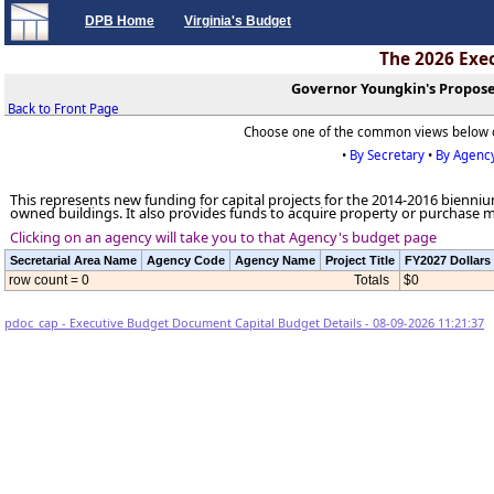
DPB Home
Virginia's Budget
The 2026 Exe
Governor Youngkin's Propose
Back to Front Page
Choose one of the common views below 
•
By Secretary
•
By Agenc
This represents new funding for capital projects for the 2014-2016 biennium.
owned buildings. It also provides funds to acquire property or purchase 
Clicking on an agency will take you to that Agency's budget page
Secretarial Area Name
Agency Code
Agency Name
Project Title
FY2027 Dollars
row count = 0
Totals
$0
pdoc_cap - Executive Budget Document Capital Budget Details - 08-09-2026 11:21:37